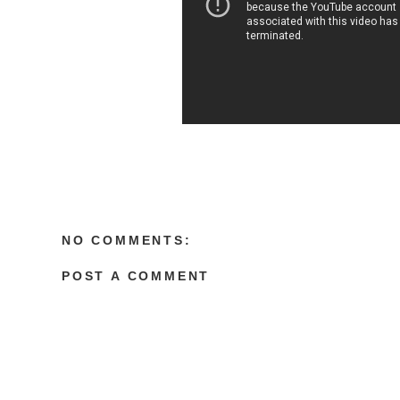
NO COMMENTS:
POST A COMMENT