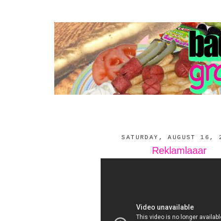
SATURDAY, AUGUST 16, 
Reklamlaaar