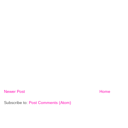
Newer Post
Home
Subscribe to:
Post Comments (Atom)