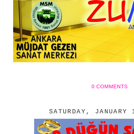
0 COMMENTS
SATURDAY, JANUARY 