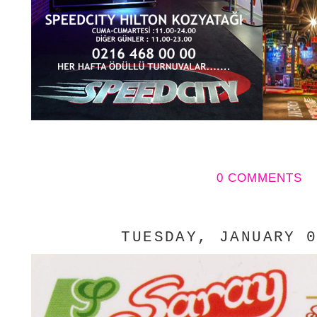
0 COMMENTS
TUESDAY, JANUARY 