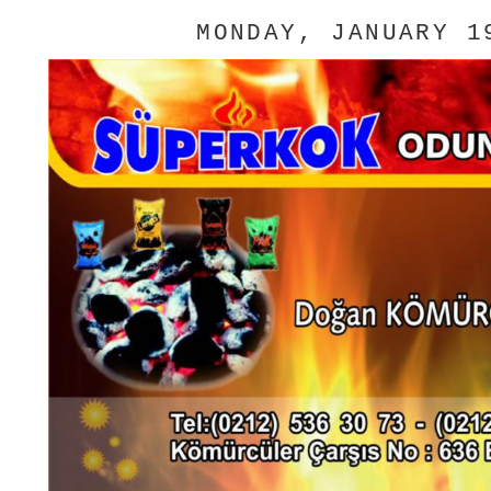
MONDAY, JANUARY 1