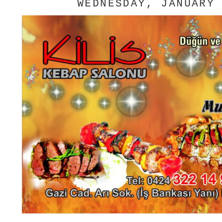
WEDNESDAY, JANUARY