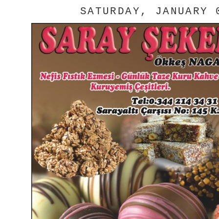
SATURDAY, JANUARY 