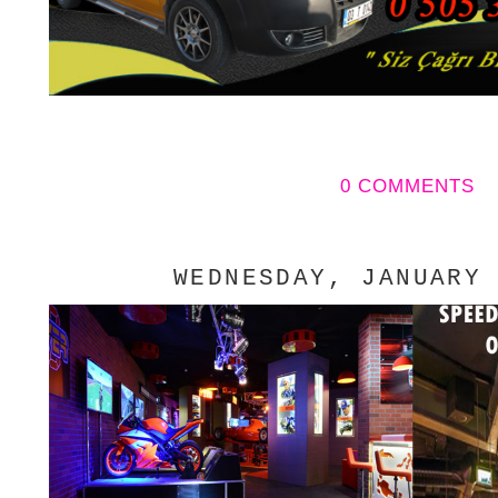
0 COMMENTS
WEDNESDAY, JANUARY