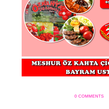
0 COMMENTS