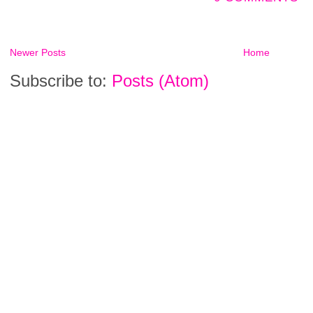
Newer Posts
Home
Subscribe to:
Posts (Atom)