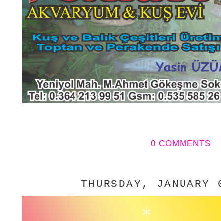
0 COMMENTS
THURSDAY, JANUARY 