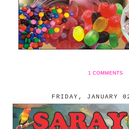
1 COMMENTS
FRIDAY, JANUARY 0