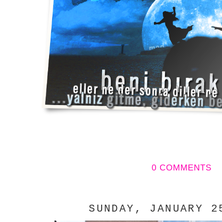
0 COMMENTS
SUNDAY, JANUARY 2