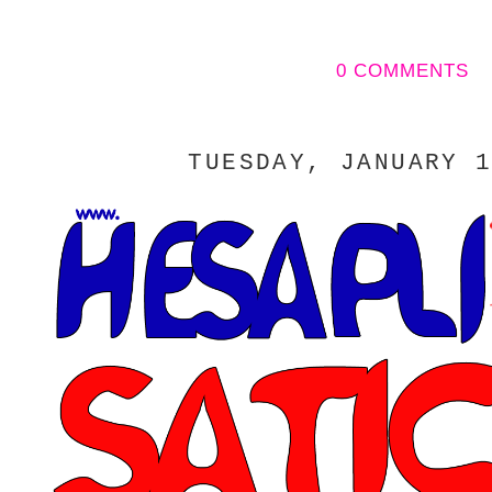
0 COMMENTS
TUESDAY, JANUARY 