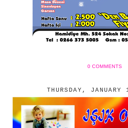
0 COMMENTS
THURSDAY, JANUARY 