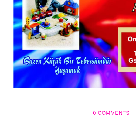
0 COMMENTS