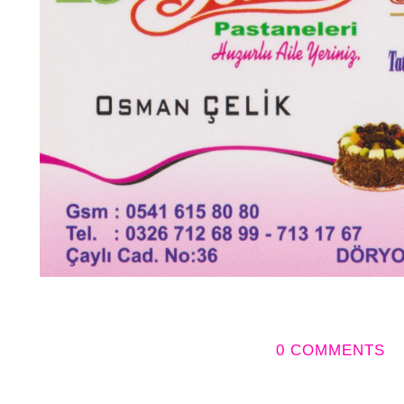
0 COMMENTS