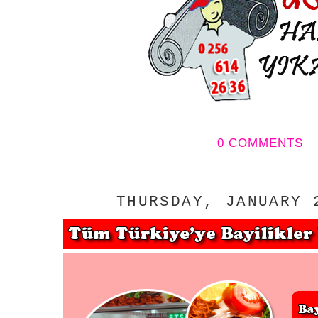
0 COMMENTS
THURSDAY, JANUARY 