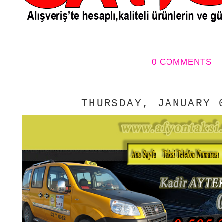
0 COMMENTS
THURSDAY, JANUARY 