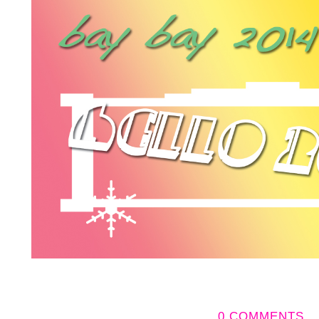
0 COMMENTS