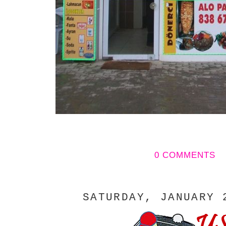
0 COMMENTS
SATURDAY, JANUARY 