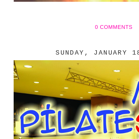
0 COMMENTS
SUNDAY, JANUARY 1