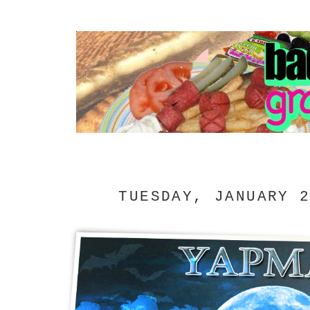
TUESDAY, JANUARY 