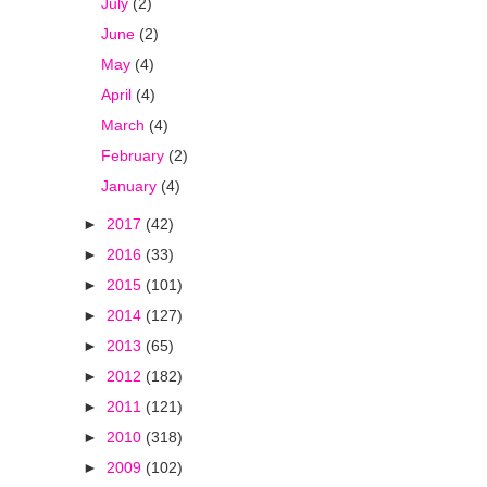
July
(2)
June
(2)
May
(4)
April
(4)
March
(4)
February
(2)
January
(4)
►
2017
(42)
►
2016
(33)
►
2015
(101)
►
2014
(127)
►
2013
(65)
►
2012
(182)
►
2011
(121)
►
2010
(318)
►
2009
(102)