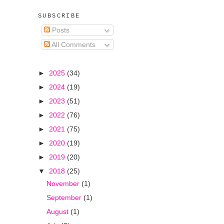
SUBSCRIBE
Posts
All Comments
►
2025
(34)
►
2024
(19)
►
2023
(51)
►
2022
(76)
►
2021
(75)
►
2020
(19)
►
2019
(20)
▼
2018
(25)
November
(1)
September
(1)
August
(1)