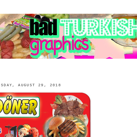
ESDAY, AUGUST 29, 2018