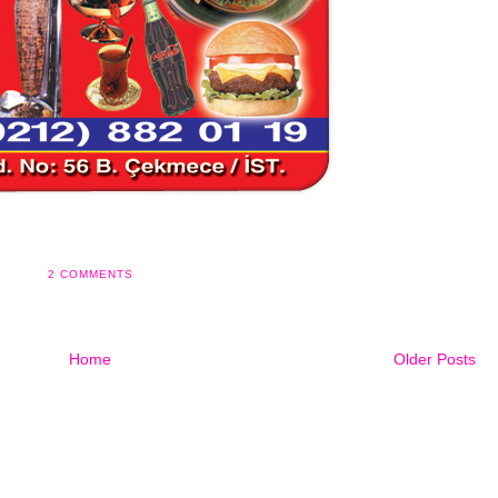
2 COMMENTS
Home
Older Posts