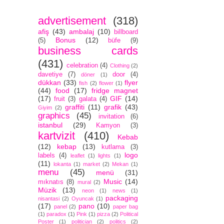
advertisement
(318)
afiş
(43)
ambalaj
(10)
billboard
Bonus
(12)
(5)
büfe
(9)
business cards
(431)
celebration
(4)
Clothing
(2)
davetiye
(7)
door
(4)
döner
(1)
dükkan
(33)
flyer
fish
(2)
flower
(1)
(44)
food
(17)
fridge magnet
(17)
GIF
(14)
fruit
(3)
galata
(4)
graffiti
(11)
grafik
(43)
Giyim
(2)
graphics
(45)
invitation
(6)
istanbul
(29)
Kamyon
(3)
kartvizit
(410)
Kebab
(12)
kebap
(13)
kutlama
(3)
logo
labels
(4)
leaflet
(1)
lights
(1)
(11)
lokanta
(1)
market
(2)
Mekan
(1)
menu
(45)
menü
(31)
Music
(14)
mıknatıs
(8)
mural
(2)
Müzik
(13)
neon
(1)
news
(1)
packaging
nisantasi
(2)
Oyuncak
(1)
(17)
pano
(10)
panel
(2)
paper bag
(1)
paradox
(1)
Pink
(1)
pizza
(2)
Political
Poster
(1)
politician
(2)
politics
(2)