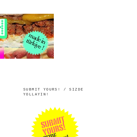
SUBMIT YOURS! / SIZDE
YOLLAYIN!