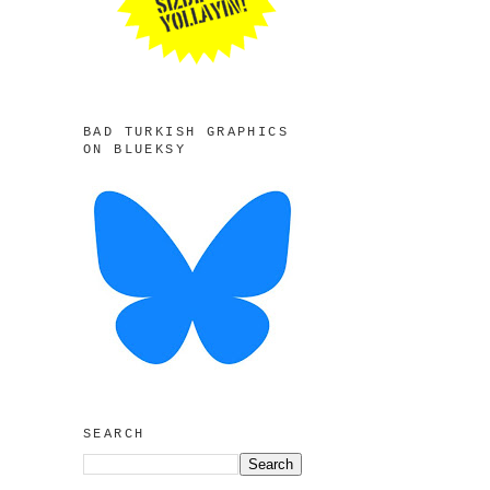
BAD TURKISH GRAPHICS
ON BLUEKSY
SEARCH