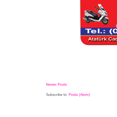
Newer Posts
Subscribe to:
Posts (Atom)