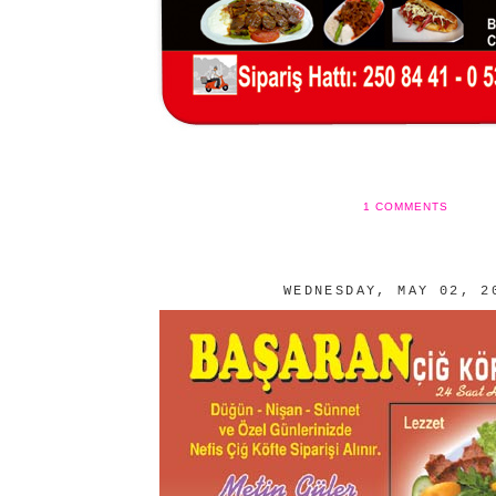
1 COMMENTS
WEDNESDAY, MAY 02, 2