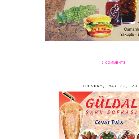
2 COMMENTS
TUESDAY, MAY 22, 20