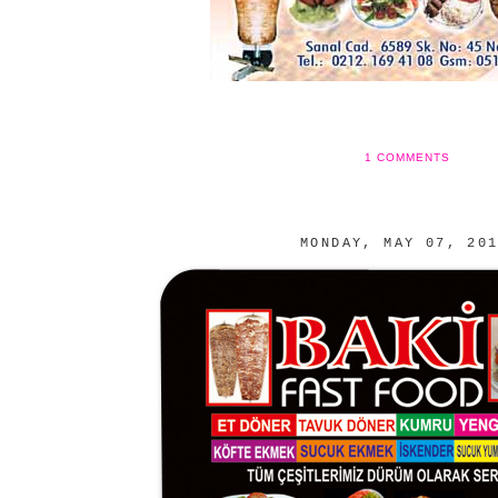
1 COMMENTS
MONDAY, MAY 07, 20