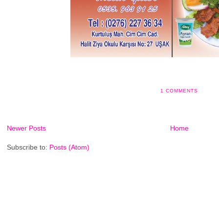
1 COMMENTS
Newer Posts
Home
Subscribe to:
Posts (Atom)