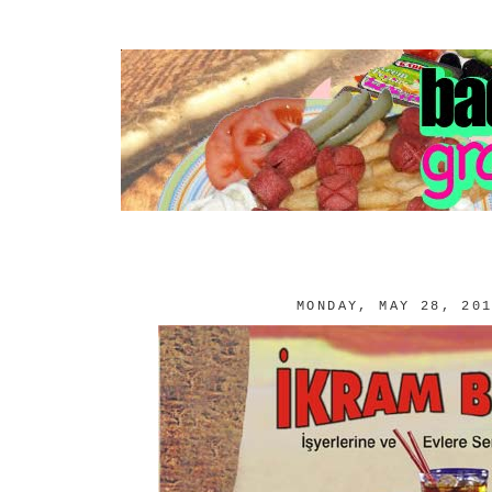
MONDAY, MAY 28, 20