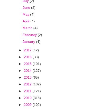
July
(2)
June
(2)
May
(4)
April
(4)
March
(4)
February
(2)
January
(4)
►
2017
(42)
►
2016
(33)
►
2015
(101)
►
2014
(127)
►
2013
(65)
►
2012
(182)
►
2011
(121)
►
2010
(318)
►
2009
(102)