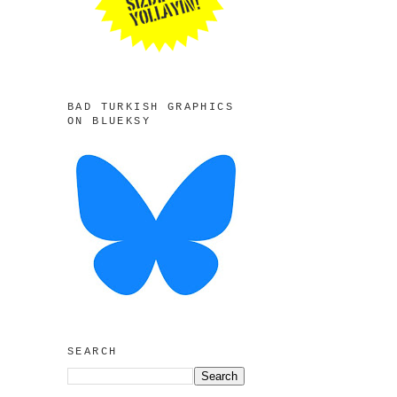
BAD TURKISH GRAPHICS
ON BLUEKSY
SEARCH