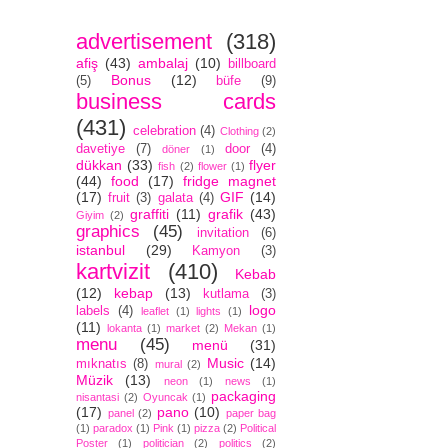
advertisement
(318)
afiş
(43)
ambalaj
(10)
billboard
Bonus
(12)
(5)
büfe
(9)
business cards
(431)
celebration
(4)
Clothing
(2)
davetiye
(7)
door
(4)
döner
(1)
dükkan
(33)
flyer
fish
(2)
flower
(1)
(44)
food
(17)
fridge magnet
(17)
GIF
(14)
fruit
(3)
galata
(4)
graffiti
(11)
grafik
(43)
Giyim
(2)
graphics
(45)
invitation
(6)
istanbul
(29)
Kamyon
(3)
kartvizit
(410)
Kebab
(12)
kebap
(13)
kutlama
(3)
logo
labels
(4)
leaflet
(1)
lights
(1)
(11)
lokanta
(1)
market
(2)
Mekan
(1)
menu
(45)
menü
(31)
Music
(14)
mıknatıs
(8)
mural
(2)
Müzik
(13)
neon
(1)
news
(1)
packaging
nisantasi
(2)
Oyuncak
(1)
(17)
pano
(10)
panel
(2)
paper bag
(1)
paradox
(1)
Pink
(1)
pizza
(2)
Political
Poster
(1)
politician
(2)
politics
(2)