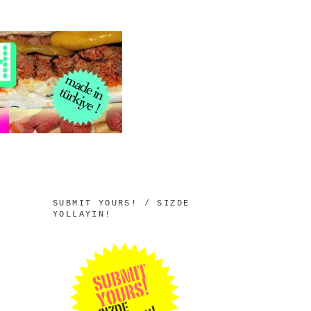
SUBMIT YOURS! / SIZDE
YOLLAYIN!