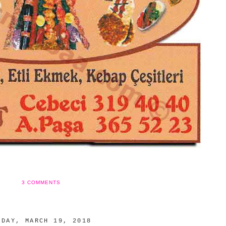
3 COMMENTS
NDAY, MARCH 19, 2018