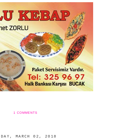
1 COMMENTS
IDAY, MARCH 02, 2018