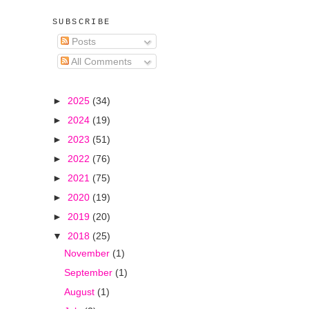
SUBSCRIBE
Posts
All Comments
►
2025
(34)
►
2024
(19)
►
2023
(51)
►
2022
(76)
►
2021
(75)
►
2020
(19)
►
2019
(20)
▼
2018
(25)
November
(1)
September
(1)
August
(1)