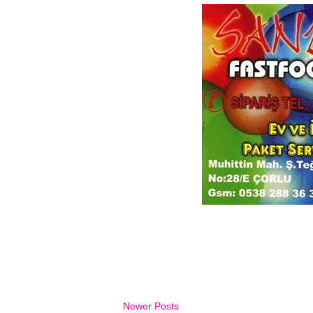
Newer Posts