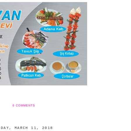
0 COMMENTS
NDAY, MARCH 11, 2018