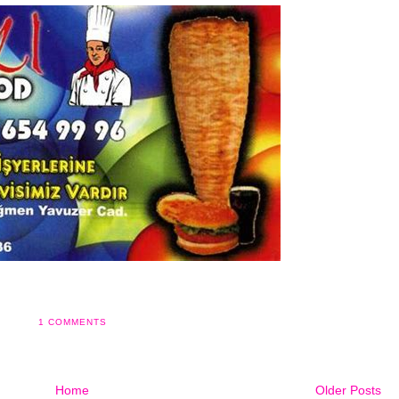
1 COMMENTS
Home
Older Posts