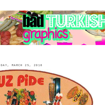
NDAY, MARCH 25, 2018