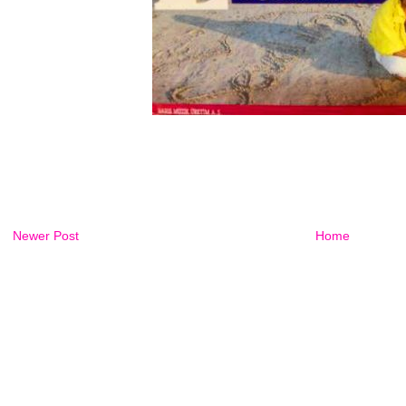
Newer Post
Home