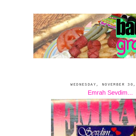
WEDNESDAY, NOVEMBER 30
Emrah Sevdim...