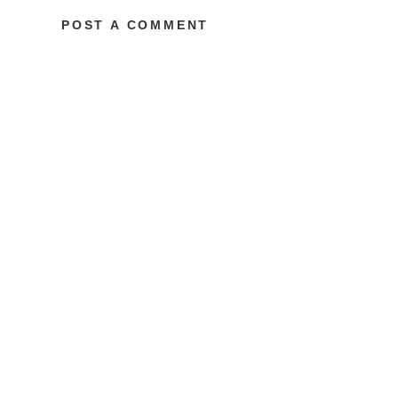
POST A COMMENT