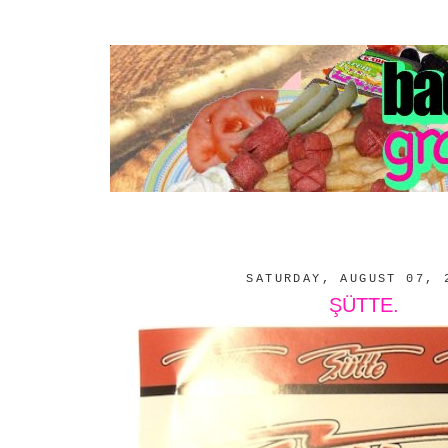
SATURDAY, AUGUST 07, 
ŞÜTTE.