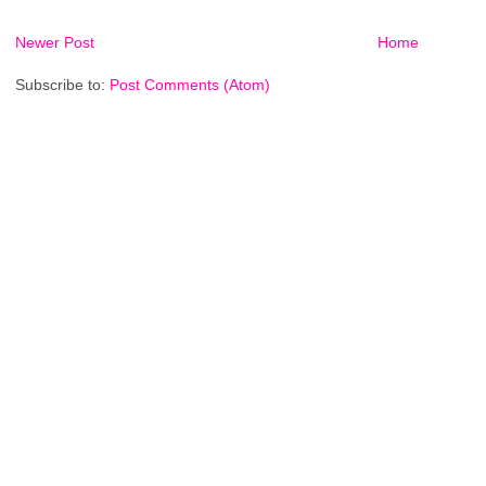
Newer Post
Home
Subscribe to:
Post Comments (Atom)