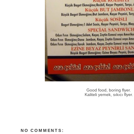
Good food, boring flyer.
Kaliteli yemek, sıkıcı flyer.
NO COMMENTS: