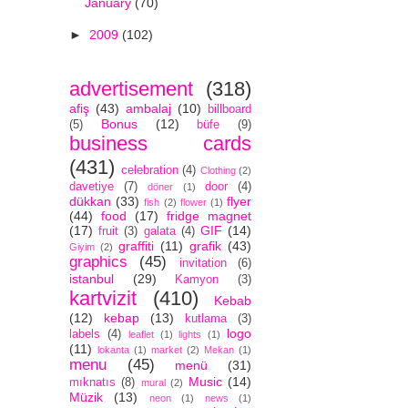
January
(70)
►
2009
(102)
advertisement
(318)
afiş
(43)
ambalaj
(10)
billboard
Bonus
(12)
(5)
büfe
(9)
business cards
(431)
celebration
(4)
Clothing
(2)
davetiye
(7)
door
(4)
döner
(1)
dükkan
(33)
flyer
fish
(2)
flower
(1)
(44)
food
(17)
fridge magnet
(17)
GIF
(14)
fruit
(3)
galata
(4)
graffiti
(11)
grafik
(43)
Giyim
(2)
graphics
(45)
invitation
(6)
istanbul
(29)
Kamyon
(3)
kartvizit
(410)
Kebab
(12)
kebap
(13)
kutlama
(3)
logo
labels
(4)
leaflet
(1)
lights
(1)
(11)
lokanta
(1)
market
(2)
Mekan
(1)
menu
(45)
menü
(31)
Music
(14)
mıknatıs
(8)
mural
(2)
Müzik
(13)
neon
(1)
news
(1)