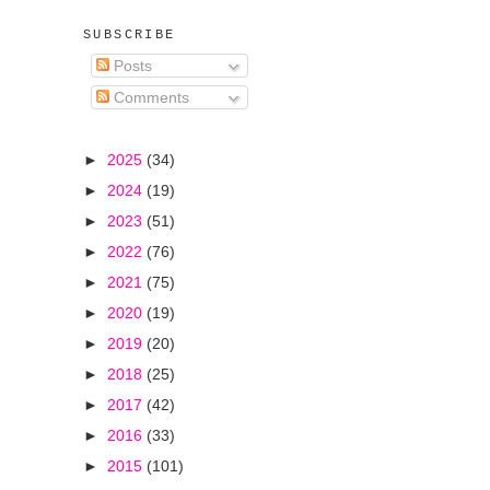
SUBSCRIBE
Posts
Comments
►
2025
(34)
►
2024
(19)
►
2023
(51)
►
2022
(76)
►
2021
(75)
►
2020
(19)
►
2019
(20)
►
2018
(25)
►
2017
(42)
►
2016
(33)
►
2015
(101)