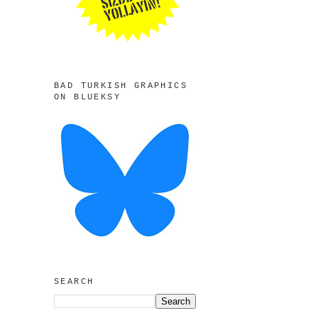
BAD TURKISH GRAPHICS
ON BLUEKSY
SEARCH