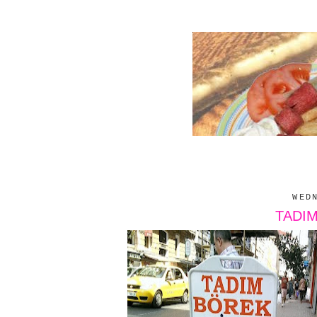
WED
TADI