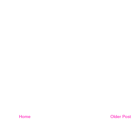
Home
Older Post