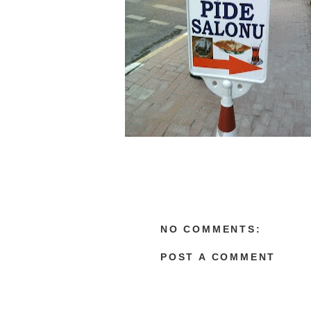
NO COMMENTS:
POST A COMMENT