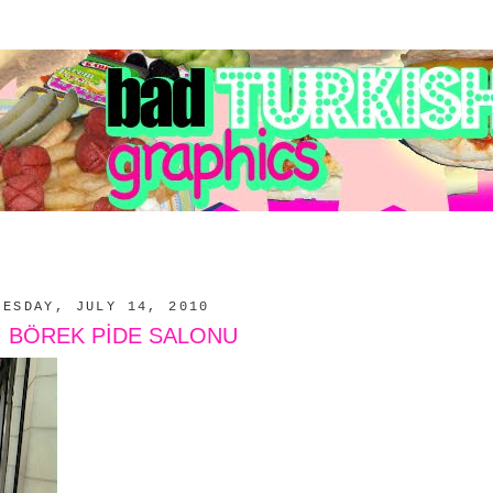
NESDAY, JULY 14, 2010
M BÖREK PİDE SALONU