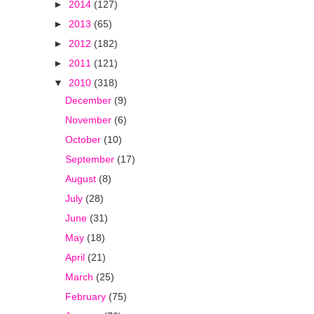
►
2014
(127)
►
2013
(65)
►
2012
(182)
►
2011
(121)
▼
2010
(318)
December
(9)
November
(6)
October
(10)
September
(17)
August
(8)
July
(28)
June
(31)
May
(18)
April
(21)
March
(25)
February
(75)