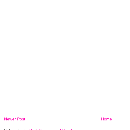
Newer Post
Home