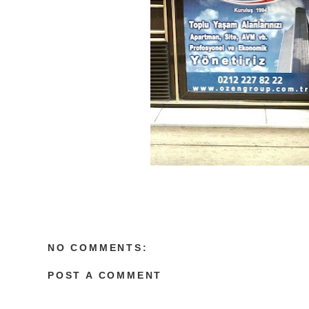
NO COMMENTS:
POST A COMMENT