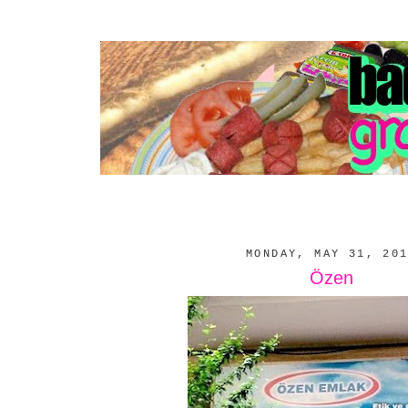
MONDAY, MAY 31, 20
Özen