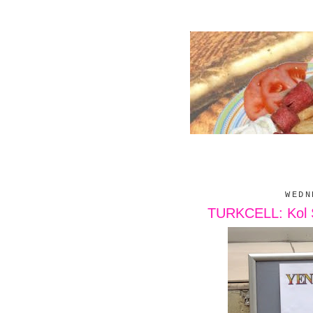
WEDN
TURKCELL: Kol Sa