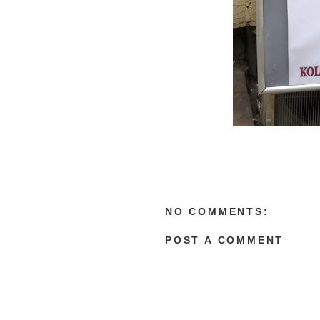
NO COMMENTS:
POST A COMMENT