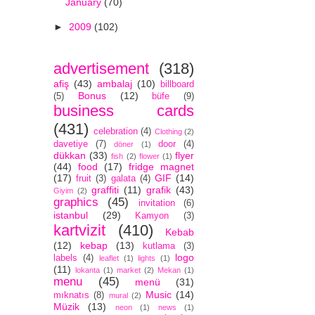
January
(70)
►
2009
(102)
advertisement
(318)
afiş
(43)
ambalaj
(10)
billboard
Bonus
(12)
(5)
büfe
(9)
business cards
(431)
celebration
(4)
Clothing
(2)
davetiye
(7)
door
(4)
döner
(1)
dükkan
(33)
flyer
fish
(2)
flower
(1)
(44)
food
(17)
fridge magnet
(17)
GIF
(14)
fruit
(3)
galata
(4)
graffiti
(11)
grafik
(43)
Giyim
(2)
graphics
(45)
invitation
(6)
istanbul
(29)
Kamyon
(3)
kartvizit
(410)
Kebab
(12)
kebap
(13)
kutlama
(3)
logo
labels
(4)
leaflet
(1)
lights
(1)
(11)
lokanta
(1)
market
(2)
Mekan
(1)
menu
(45)
menü
(31)
Music
(14)
mıknatıs
(8)
mural
(2)
Müzik
(13)
neon
(1)
news
(1)