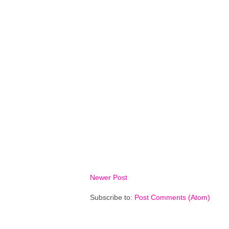
Newer Post
Subscribe to:
Post Comments (Atom)