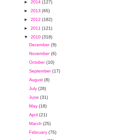
►
2014
(127)
►
2013
(65)
►
2012
(182)
►
2011
(121)
▼
2010
(318)
December
(9)
November
(6)
October
(10)
September
(17)
August
(8)
July
(28)
June
(31)
May
(18)
April
(21)
March
(25)
February
(75)