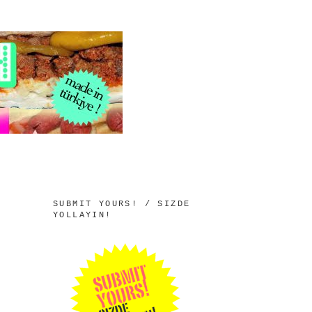
SUBMIT YOURS! / SIZDE
YOLLAYIN!