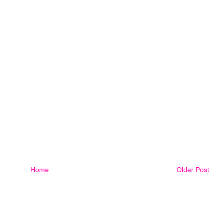
Home
Older Post