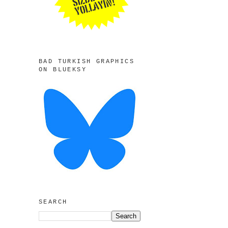
BAD TURKISH GRAPHICS
ON BLUEKSY
SEARCH