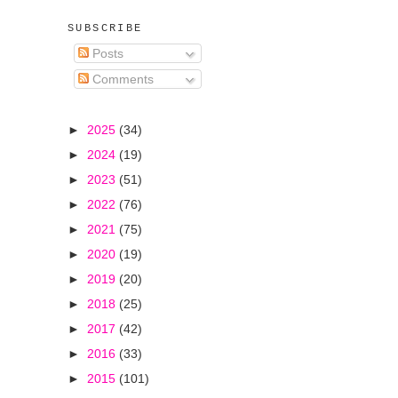
SUBSCRIBE
Posts
Comments
►
2025
(34)
►
2024
(19)
►
2023
(51)
►
2022
(76)
►
2021
(75)
►
2020
(19)
►
2019
(20)
►
2018
(25)
►
2017
(42)
►
2016
(33)
►
2015
(101)