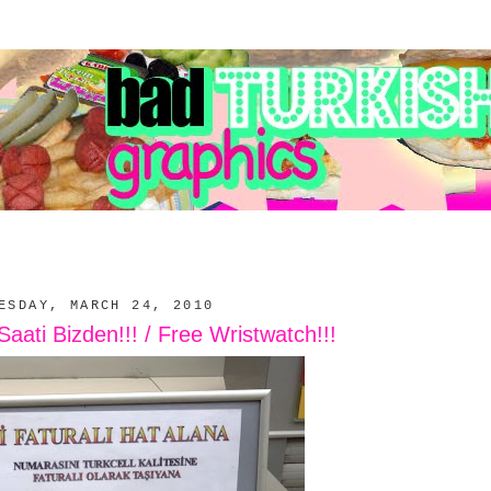
ESDAY, MARCH 24, 2010
ati Bizden!!! / Free Wristwatch!!!