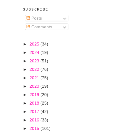
SUBSCRIBE
Posts
Comments
►
2025
(34)
►
2024
(19)
►
2023
(51)
►
2022
(76)
►
2021
(75)
►
2020
(19)
►
2019
(20)
►
2018
(25)
►
2017
(42)
►
2016
(33)
►
2015
(101)