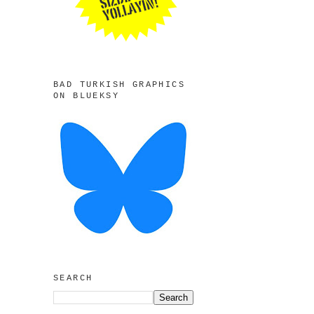
BAD TURKISH GRAPHICS
ON BLUEKSY
SEARCH