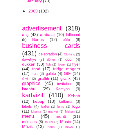
January
(70)
►
2009
(102)
advertisement
(318)
afiş
(43)
ambalaj
(10)
billboard
Bonus
(12)
(5)
büfe
(9)
business cards
(431)
celebration
(4)
Clothing
(2)
davetiye
(7)
door
(4)
döner
(1)
dükkan
(33)
flyer
fish
(2)
flower
(1)
(44)
food
(17)
fridge magnet
(17)
GIF
(14)
fruit
(3)
galata
(4)
graffiti
(11)
grafik
(43)
Giyim
(2)
graphics
(45)
invitation
(6)
istanbul
(29)
Kamyon
(3)
kartvizit
(410)
Kebab
(12)
kebap
(13)
kutlama
(3)
logo
labels
(4)
leaflet
(1)
lights
(1)
(11)
lokanta
(1)
market
(2)
Mekan
(1)
menu
(45)
menü
(31)
Music
(14)
mıknatıs
(8)
mural
(2)
Müzik
(13)
neon
(1)
news
(1)