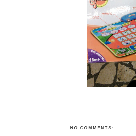
NO COMMENTS: