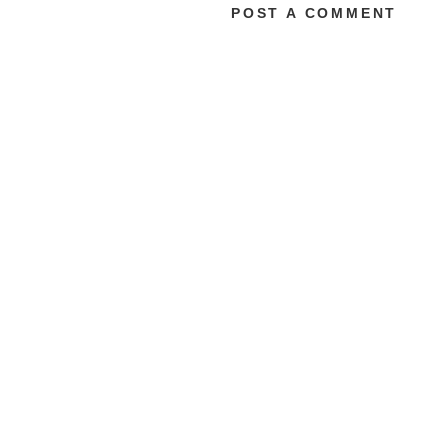
POST A COMMENT