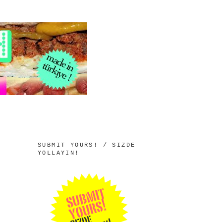
SUBMIT YOURS! / SIZDE
YOLLAYIN!