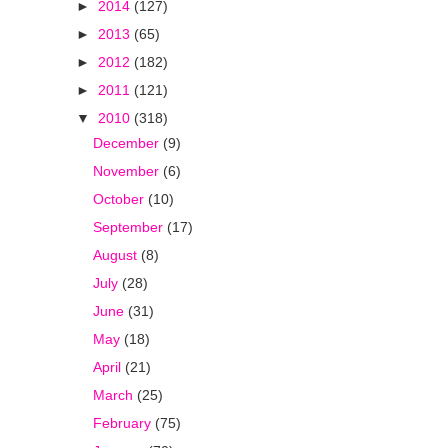
►
2014
(127)
►
2013
(65)
►
2012
(182)
►
2011
(121)
▼
2010
(318)
December
(9)
November
(6)
October
(10)
September
(17)
August
(8)
July
(28)
June
(31)
May
(18)
April
(21)
March
(25)
February
(75)