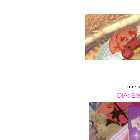
TUES
DIA: Ele