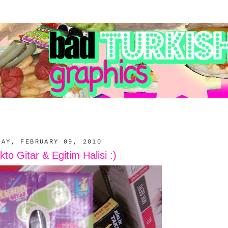
DAY, FEBRUARY 09, 2010
kto Gitar & Egitim Halisi :)