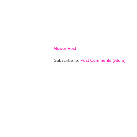
Newer Post
Subscribe to:
Post Comments (Atom)