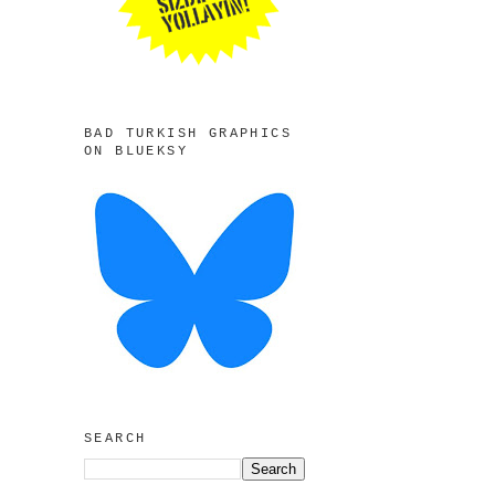
BAD TURKISH GRAPHICS
ON BLUEKSY
SEARCH