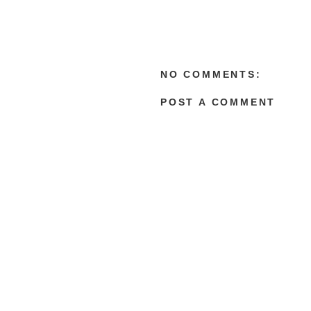
NO COMMENTS:
POST A COMMENT