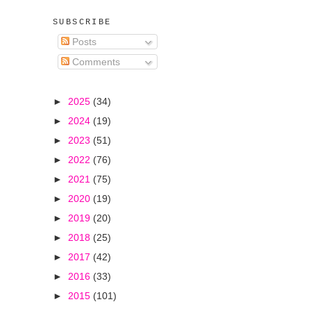
SUBSCRIBE
Posts
Comments
►
2025
(34)
►
2024
(19)
►
2023
(51)
►
2022
(76)
►
2021
(75)
►
2020
(19)
►
2019
(20)
►
2018
(25)
►
2017
(42)
►
2016
(33)
►
2015
(101)