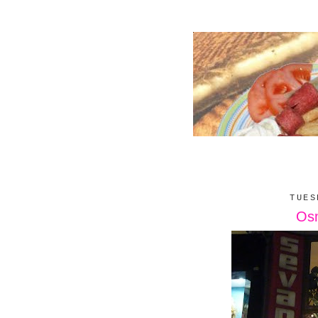
TUES
Osm