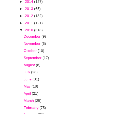
►
2014
(127)
►
2013
(65)
►
2012
(182)
►
2011
(121)
▼
2010
(318)
December
(9)
November
(6)
October
(10)
September
(17)
August
(8)
July
(28)
June
(31)
May
(18)
April
(21)
March
(25)
February
(75)