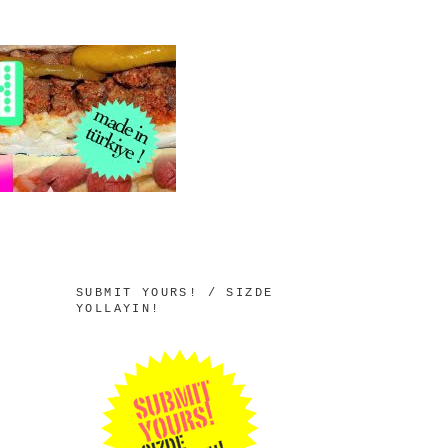
SUBMIT YOURS! / SIZDE
YOLLAYIN!