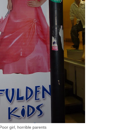
Poor girl, horrible parents