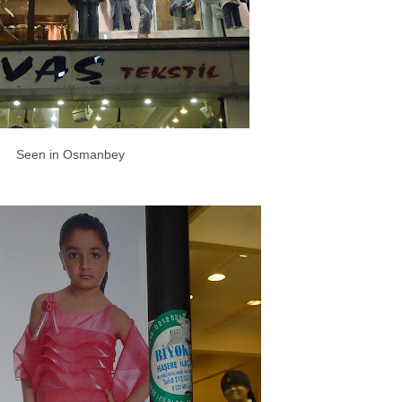
Seen in Osmanbey