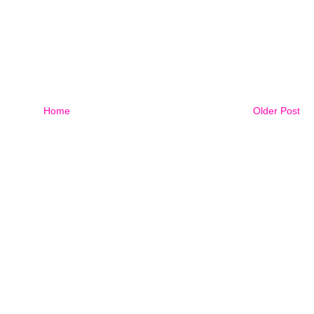
Home
Older Post