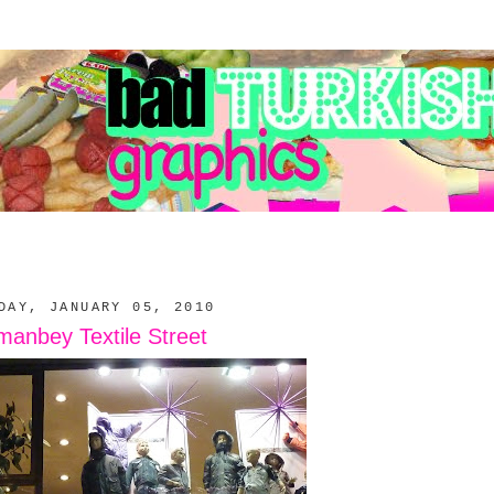
DAY, JANUARY 05, 2010
anbey Textile Street