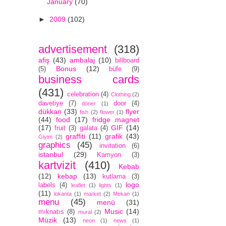
January
(70)
►
2009
(102)
advertisement
(318)
afiş
(43)
ambalaj
(10)
billboard
Bonus
(12)
(5)
büfe
(9)
business cards
(431)
celebration
(4)
Clothing
(2)
davetiye
(7)
door
(4)
döner
(1)
dükkan
(33)
flyer
fish
(2)
flower
(1)
(44)
food
(17)
fridge magnet
(17)
GIF
(14)
fruit
(3)
galata
(4)
graffiti
(11)
grafik
(43)
Giyim
(2)
graphics
(45)
invitation
(6)
istanbul
(29)
Kamyon
(3)
kartvizit
(410)
Kebab
(12)
kebap
(13)
kutlama
(3)
logo
labels
(4)
leaflet
(1)
lights
(1)
(11)
lokanta
(1)
market
(2)
Mekan
(1)
menu
(45)
menü
(31)
Music
(14)
mıknatıs
(8)
mural
(2)
Müzik
(13)
neon
(1)
news
(1)