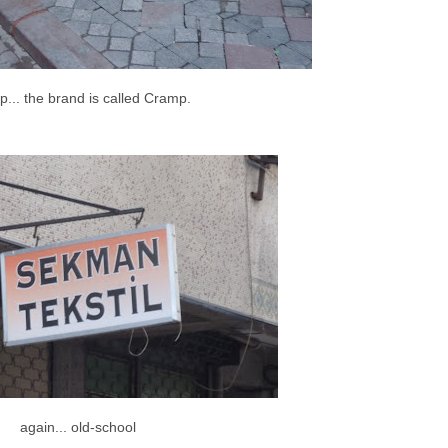
... the brand is called Cramp.
again... old-school