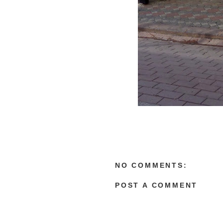
NO COMMENTS:
POST A COMMENT