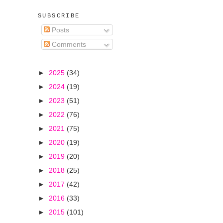
SUBSCRIBE
Posts
Comments
►
2025
(34)
►
2024
(19)
►
2023
(51)
►
2022
(76)
►
2021
(75)
►
2020
(19)
►
2019
(20)
►
2018
(25)
►
2017
(42)
►
2016
(33)
►
2015
(101)