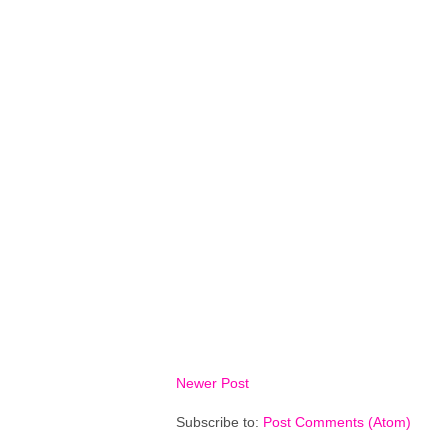
Newer Post
Subscribe to:
Post Comments (Atom)