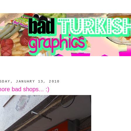
SDAY, JANUARY 13, 2010
ore bad shops... :)