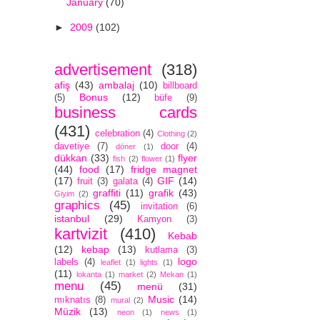
January
(70)
►
2009
(102)
advertisement
(318)
afiş
(43)
ambalaj
(10)
billboard
Bonus
(12)
(5)
büfe
(9)
business cards
(431)
celebration
(4)
Clothing
(2)
davetiye
(7)
door
(4)
döner
(1)
dükkan
(33)
flyer
fish
(2)
flower
(1)
(44)
food
(17)
fridge magnet
(17)
GIF
(14)
fruit
(3)
galata
(4)
graffiti
(11)
grafik
(43)
Giyim
(2)
graphics
(45)
invitation
(6)
istanbul
(29)
Kamyon
(3)
kartvizit
(410)
Kebab
(12)
kebap
(13)
kutlama
(3)
logo
labels
(4)
leaflet
(1)
lights
(1)
(11)
lokanta
(1)
market
(2)
Mekan
(1)
menu
(45)
menü
(31)
Music
(14)
mıknatıs
(8)
mural
(2)
Müzik
(13)
neon
(1)
news
(1)