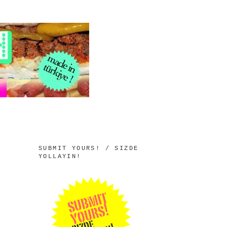
SUBMIT YOURS! / SIZDE
YOLLAYIN!