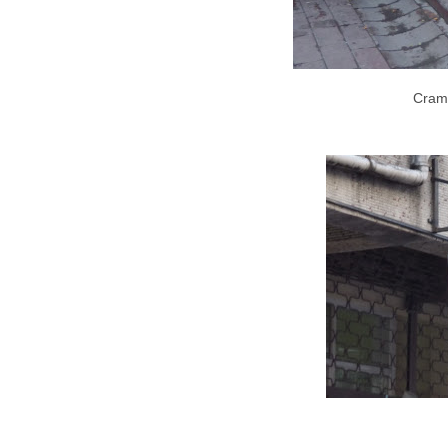
Cramp