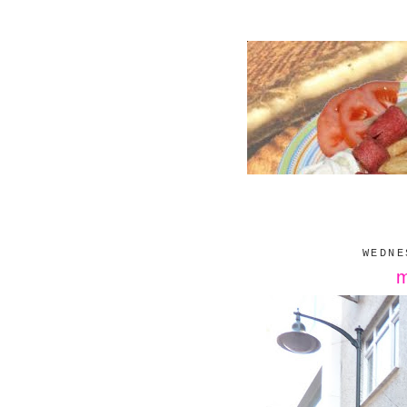
WEDNE
m