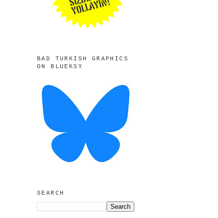
BAD TURKISH GRAPHICS
ON BLUEKSY
SEARCH