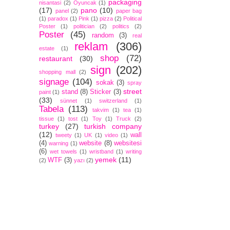
packaging
nisantasi
(2)
Oyuncak
(1)
(17)
pano
(10)
panel
(2)
paper bag
(1)
paradox
(1)
Pink
(1)
pizza
(2)
Political
Poster
(1)
politician
(2)
politics
(2)
Poster
(45)
random
(3)
real
reklam
(306)
estate
(1)
shop
(72)
restaurant
(30)
sign
(202)
shopping mall
(2)
signage
(104)
sokak
(3)
spray
street
stand
(8)
Sticker
(3)
paint
(1)
(33)
sünnet
(1)
switzerland
(1)
Tabela
(113)
takvim
(1)
tea
(1)
tissue
(1)
tost
(1)
Toy
(1)
Truck
(2)
turkey
(27)
turkish company
(12)
wall
tweety
(1)
UK
(1)
video
(1)
(4)
website
(8)
websitesi
warning
(1)
(6)
wet towels
(1)
wristband
(1)
writing
yemek
(11)
WTF
(3)
(2)
yazı
(2)