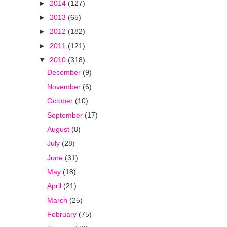
►
2014
(127)
►
2013
(65)
►
2012
(182)
►
2011
(121)
▼
2010
(318)
December
(9)
November
(6)
October
(10)
September
(17)
August
(8)
July
(28)
June
(31)
May
(18)
April
(21)
March
(25)
February
(75)