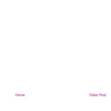
Home
Older Post