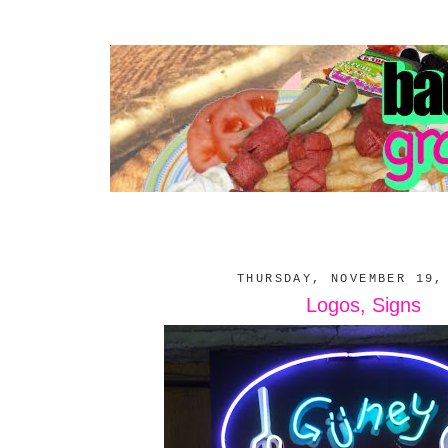
THURSDAY, NOVEMBER 19,
Logos, Signs