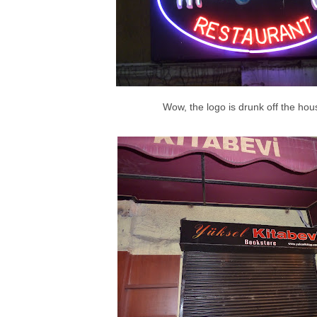
Wow, the logo is drunk off the hou