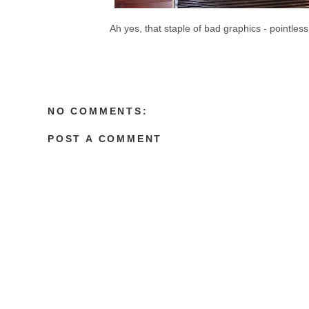
Ah yes, that staple of bad graphics - pointless
NO COMMENTS:
POST A COMMENT