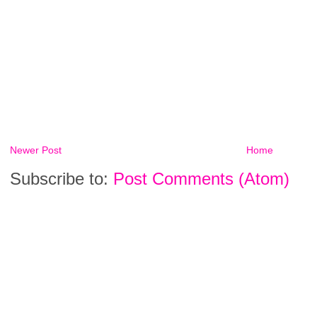
Newer Post
Home
Subscribe to:
Post Comments (Atom)