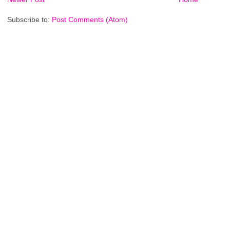
Subscribe to:
Post Comments (Atom)