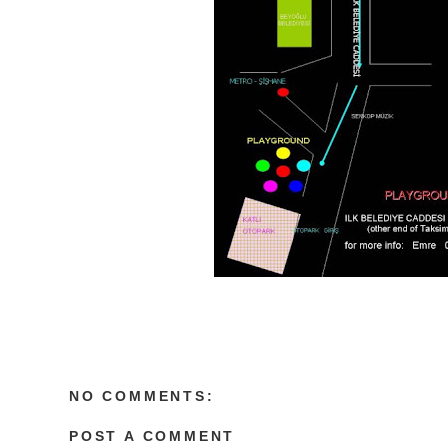
NO COMMENTS:
POST A COMMENT