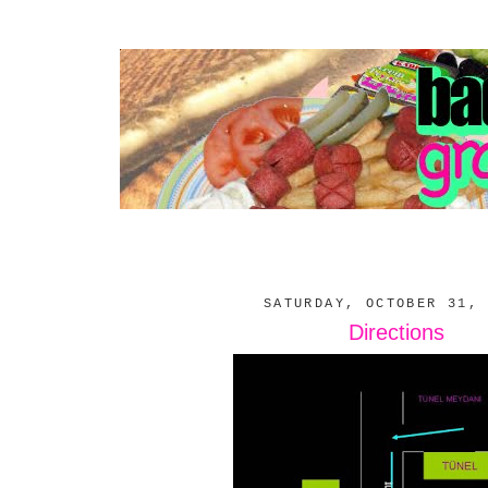
SATURDAY, OCTOBER 31,
Directions