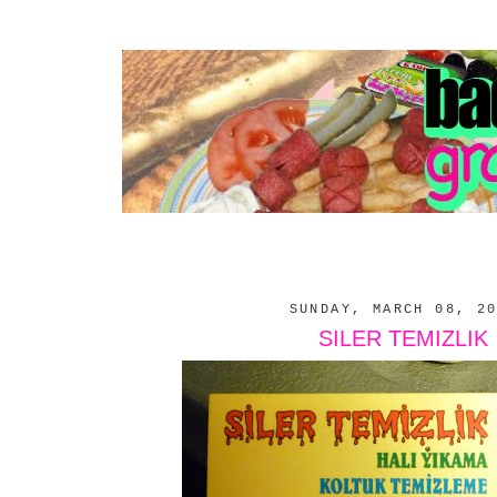
SUNDAY, MARCH 08, 2
SILER TEMIZLIK