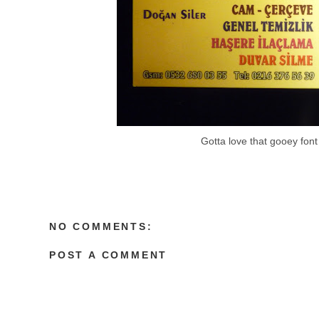
Gotta love that gooey font
NO COMMENTS:
POST A COMMENT