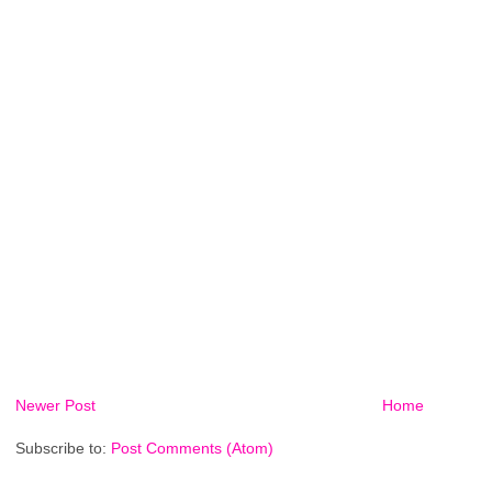
Newer Post
Home
Subscribe to:
Post Comments (Atom)