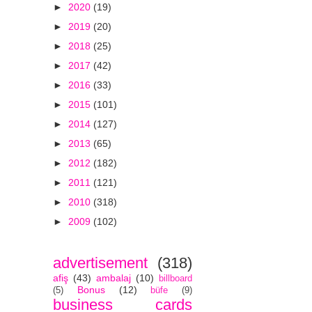
►
2020
(19)
►
2019
(20)
►
2018
(25)
►
2017
(42)
►
2016
(33)
►
2015
(101)
►
2014
(127)
►
2013
(65)
►
2012
(182)
►
2011
(121)
►
2010
(318)
►
2009
(102)
advertisement
(318)
afiş
(43)
ambalaj
(10)
billboard
Bonus
(12)
(5)
büfe
(9)
business cards