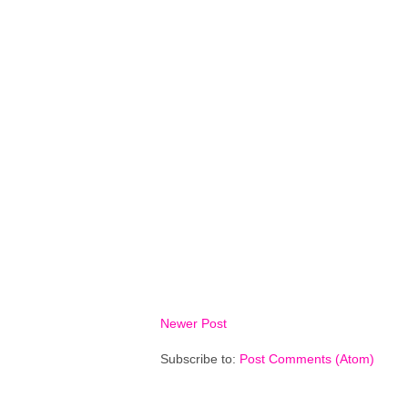
Newer Post
Subscribe to:
Post Comments (Atom)