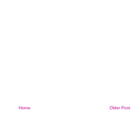
Home
Older Post