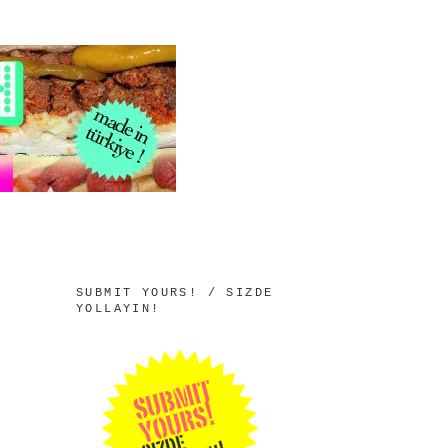
SUBMIT YOURS! / SIZDE
YOLLAYIN!