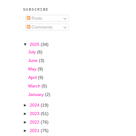
SUBSCRIBE
Posts
Comments
▼
2025
(34)
July
(6)
June
(3)
May
(9)
April
(9)
March
(5)
January
(2)
►
2024
(19)
►
2023
(51)
►
2022
(76)
►
2021
(75)