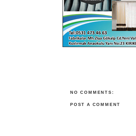
NO COMMENTS:
POST A COMMENT