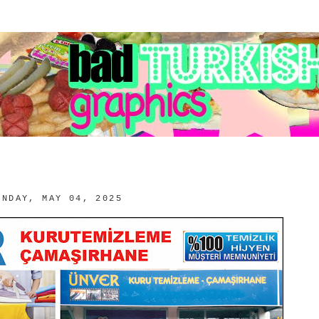
UNDAY, MAY 04, 2025