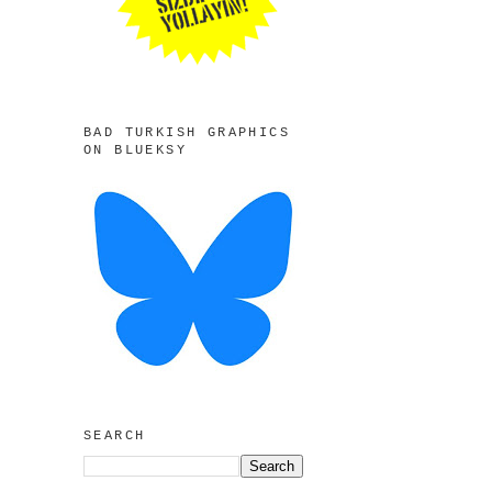
BAD TURKISH GRAPHICS
ON BLUEKSY
SEARCH