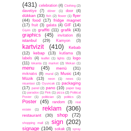
(431)
celebration
(4)
Clothing
(2)
davetiye
(7)
door
(4)
döner
(1)
dükkan
(33)
flyer
fish
(2)
flower
(1)
(44)
food
(17)
fridge magnet
(17)
GIF
(14)
fruit
(3)
galata
(4)
graffiti
(11)
grafik
(43)
Giyim
(2)
graphics
(45)
invitation
(6)
istanbul
(29)
Kamyon
(3)
kartvizit
(410)
Kebab
(12)
kebap
(13)
kutlama
(3)
logo
labels
(4)
leaflet
(1)
lights
(1)
(11)
lokanta
(1)
market
(2)
Mekan
(1)
menu
(45)
menü
(31)
Music
(14)
mıknatıs
(8)
mural
(2)
Müzik
(13)
neon
(1)
news
(1)
packaging
nisantasi
(2)
Oyuncak
(1)
(17)
pano
(10)
panel
(2)
paper bag
(1)
paradox
(1)
Pink
(1)
pizza
(2)
Political
Poster
(1)
politician
(2)
politics
(2)
Poster
(45)
random
(3)
real
reklam
(306)
estate
(1)
shop
(72)
restaurant
(30)
sign
(202)
shopping mall
(2)
signage
(104)
sokak
(3)
spray