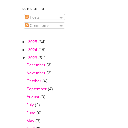
SUBSCRIBE
Posts
Comments
►
2025
(34)
►
2024
(19)
▼
2023
(51)
December
(3)
November
(2)
October
(4)
September
(4)
August
(3)
July
(2)
June
(6)
May
(3)