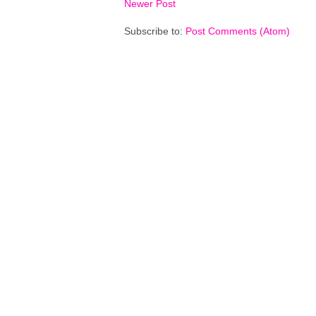
Newer Post
Subscribe to:
Post Comments (Atom)