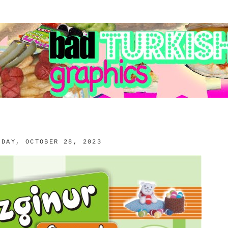
RDAY, OCTOBER 28, 2023