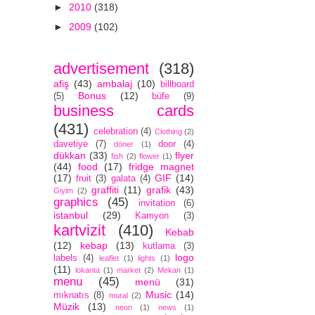
►
2010
(318)
►
2009
(102)
advertisement
(318)
afiş
(43)
ambalaj
(10)
billboard
Bonus
(12)
(5)
büfe
(9)
business cards
(431)
celebration
(4)
Clothing
(2)
davetiye
(7)
door
(4)
döner
(1)
dükkan
(33)
flyer
fish
(2)
flower
(1)
(44)
food
(17)
fridge magnet
(17)
GIF
(14)
fruit
(3)
galata
(4)
graffiti
(11)
grafik
(43)
Giyim
(2)
graphics
(45)
invitation
(6)
istanbul
(29)
Kamyon
(3)
kartvizit
(410)
Kebab
(12)
kebap
(13)
kutlama
(3)
logo
labels
(4)
leaflet
(1)
lights
(1)
(11)
lokanta
(1)
market
(2)
Mekan
(1)
menu
(45)
menü
(31)
Music
(14)
mıknatıs
(8)
mural
(2)
Müzik
(13)
neon
(1)
news
(1)