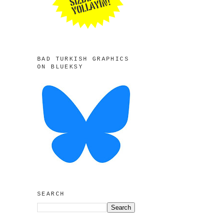
BAD TURKISH GRAPHICS
ON BLUEKSY
SEARCH