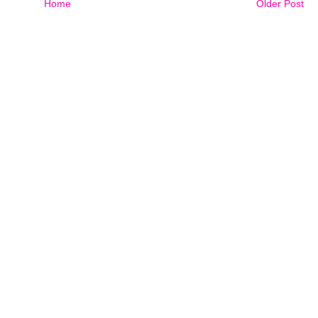
Home
Older Post