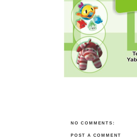
NO COMMENTS:
POST A COMMENT