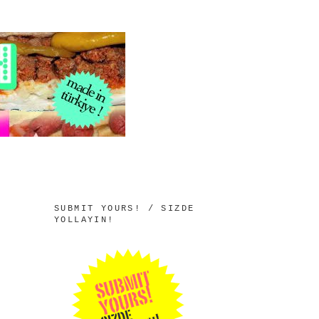
SUBMIT YOURS! / SIZDE
YOLLAYIN!