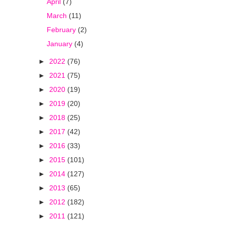
April
(7)
March
(11)
February
(2)
January
(4)
►
2022
(76)
►
2021
(75)
►
2020
(19)
►
2019
(20)
►
2018
(25)
►
2017
(42)
►
2016
(33)
►
2015
(101)
►
2014
(127)
►
2013
(65)
►
2012
(182)
►
2011
(121)