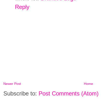
Reply
Newer Post
Home
Subscribe to:
Post Comments (Atom)