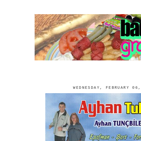
WEDNESDAY, FEBRUARY 06