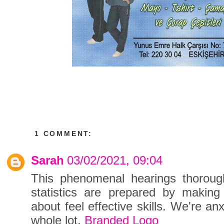
1 COMMENT:
Sarah
03/02/2021, 09:04
This phenomenal hearings thorough
statistics are prepared by makin
about feel effective skills. We're a
whole lot.
Branded Logo