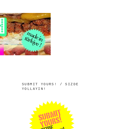
SUBMIT YOURS! / SIZDE
YOLLAYIN!