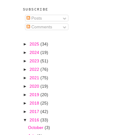
SUBSCRIBE
Posts
Comments
►
2025
(34)
►
2024
(19)
►
2023
(51)
►
2022
(76)
►
2021
(75)
►
2020
(19)
►
2019
(20)
►
2018
(25)
►
2017
(42)
▼
2016
(33)
October
(3)