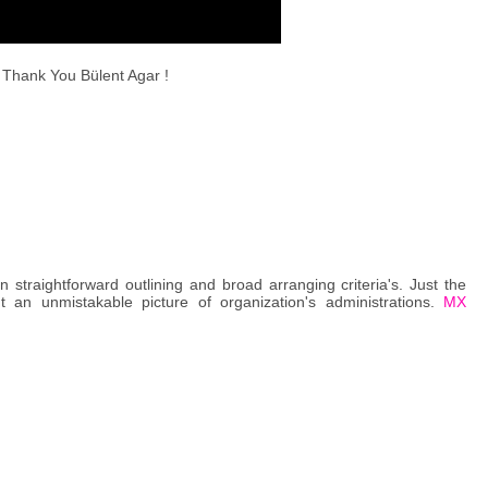
Thank You Bülent Agar !
traightforward outlining and broad arranging criteria's. Just the
t an unmistakable picture of organization's administrations.
MX