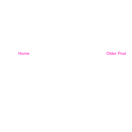
Home
Older Post