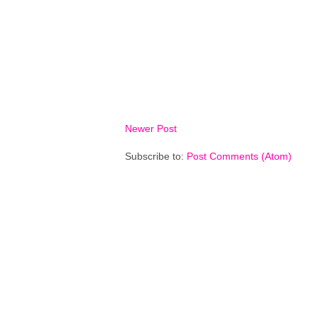
Newer Post
Subscribe to:
Post Comments (Atom)