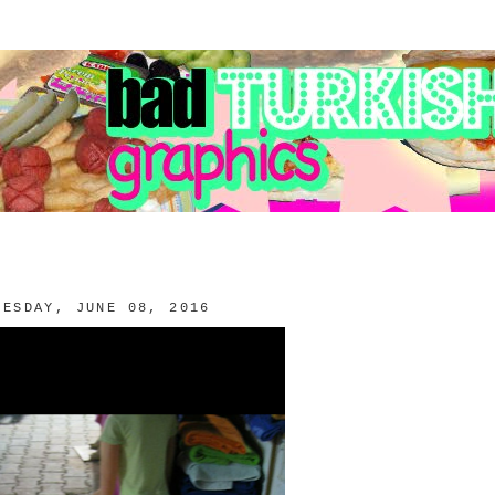
NESDAY, JUNE 08, 2016