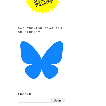
BAD TURKISH GRAPHICS
ON BLUEKSY
SEARCH