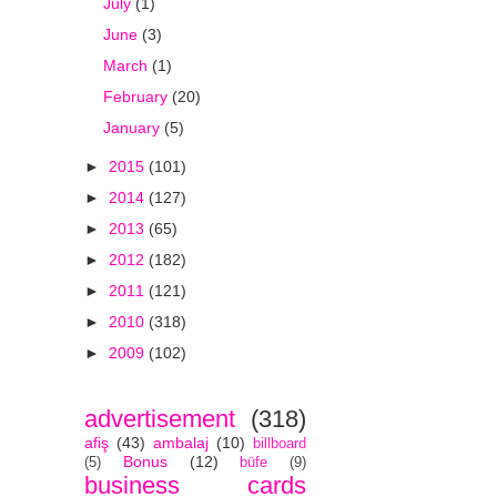
July
(1)
June
(3)
March
(1)
February
(20)
January
(5)
►
2015
(101)
►
2014
(127)
►
2013
(65)
►
2012
(182)
►
2011
(121)
►
2010
(318)
►
2009
(102)
advertisement
(318)
afiş
(43)
ambalaj
(10)
billboard
Bonus
(12)
(5)
büfe
(9)
business cards