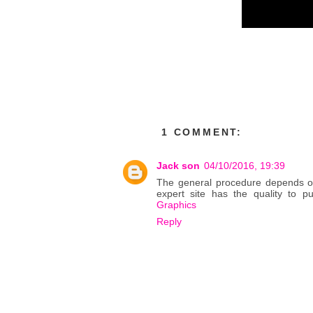
1 COMMENT:
Jack son
04/10/2016, 19:39
The general procedure depends on s
expert site has the quality to pu
Graphics
Reply