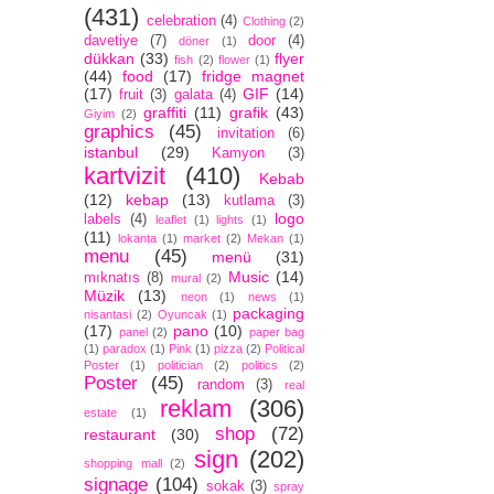
(431)
celebration
(4)
Clothing
(2)
davetiye
(7)
door
(4)
döner
(1)
dükkan
(33)
flyer
fish
(2)
flower
(1)
(44)
food
(17)
fridge magnet
(17)
GIF
(14)
fruit
(3)
galata
(4)
graffiti
(11)
grafik
(43)
Giyim
(2)
graphics
(45)
invitation
(6)
istanbul
(29)
Kamyon
(3)
kartvizit
(410)
Kebab
(12)
kebap
(13)
kutlama
(3)
logo
labels
(4)
leaflet
(1)
lights
(1)
(11)
lokanta
(1)
market
(2)
Mekan
(1)
menu
(45)
menü
(31)
Music
(14)
mıknatıs
(8)
mural
(2)
Müzik
(13)
neon
(1)
news
(1)
packaging
nisantasi
(2)
Oyuncak
(1)
(17)
pano
(10)
panel
(2)
paper bag
(1)
paradox
(1)
Pink
(1)
pizza
(2)
Political
Poster
(1)
politician
(2)
politics
(2)
Poster
(45)
random
(3)
real
reklam
(306)
estate
(1)
shop
(72)
restaurant
(30)
sign
(202)
shopping mall
(2)
signage
(104)
sokak
(3)
spray