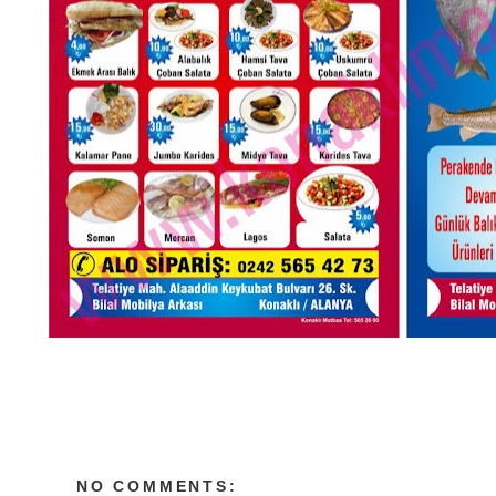
NO COMMENTS: