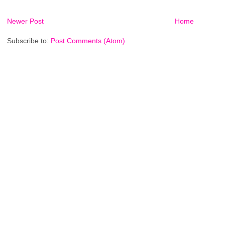
Newer Post
Home
Subscribe to:
Post Comments (Atom)