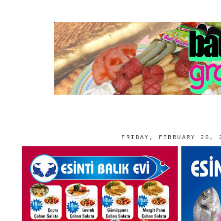
FRIDAY, FEBRUARY 26, 