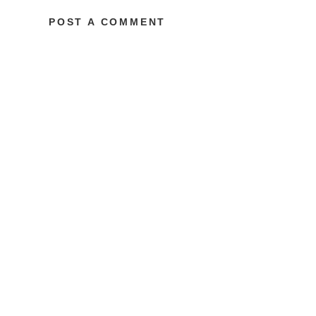
POST A COMMENT