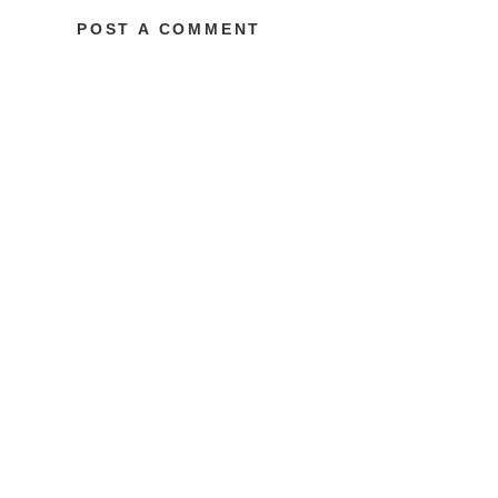
POST A COMMENT