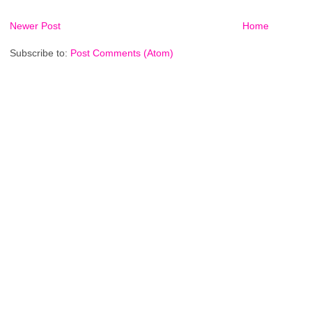
Newer Post
Home
Subscribe to:
Post Comments (Atom)