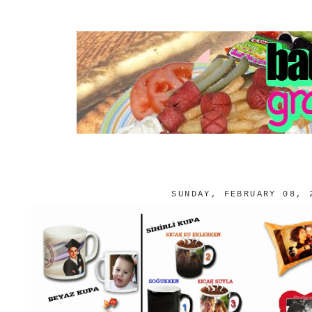
SUNDAY, FEBRUARY 08, 