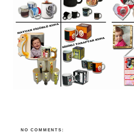
NO COMMENTS: