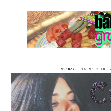
MONDAY, DECEMBER 10, 