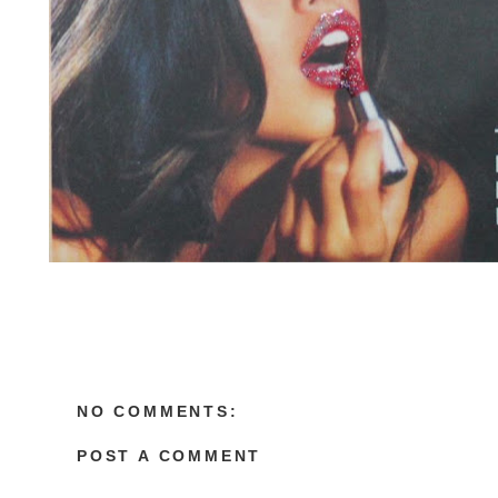
NO COMMENTS:
POST A COMMENT