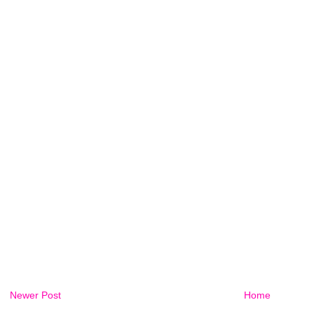
Newer Post
Home