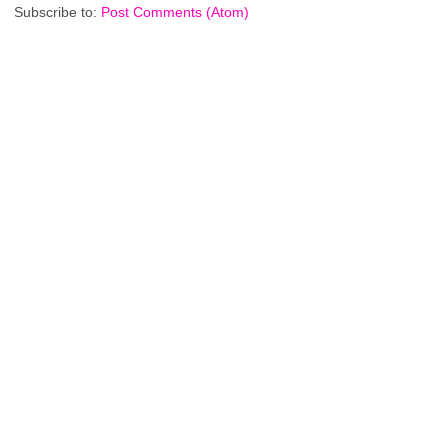
Subscribe to:
Post Comments (Atom)