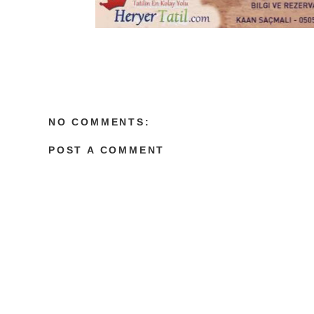
NO COMMENTS:
POST A COMMENT