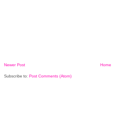
Newer Post
Home
Subscribe to:
Post Comments (Atom)