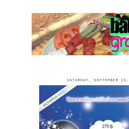
SATURDAY, SEPTEMBER 15