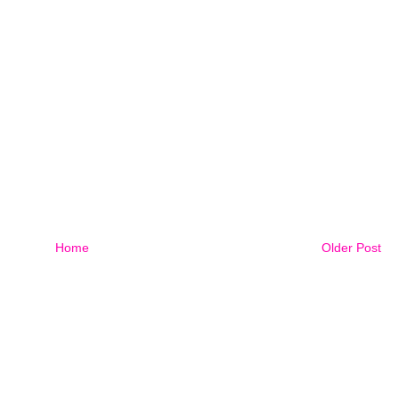
Home
Older Post