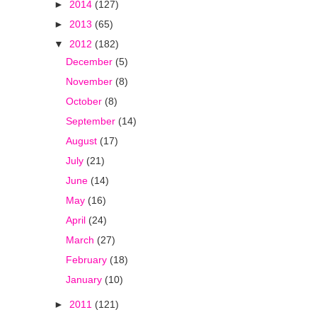
►
2014
(127)
►
2013
(65)
▼
2012
(182)
December
(5)
November
(8)
October
(8)
September
(14)
August
(17)
July
(21)
June
(14)
May
(16)
April
(24)
March
(27)
February
(18)
January
(10)
►
2011
(121)