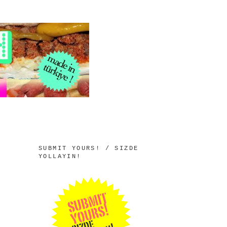
SUBMIT YOURS! / SIZDE
YOLLAYIN!