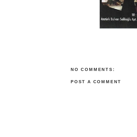
NO COMMENTS:
POST A COMMENT