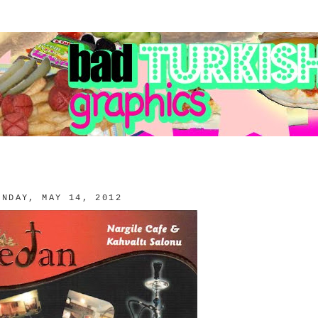
ONDAY, MAY 14, 2012