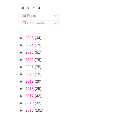
SUBSCRIBE
Posts
Comments
►
2025
(34)
►
2024
(19)
►
2023
(51)
►
2022
(76)
►
2021
(75)
►
2020
(19)
►
2019
(20)
►
2018
(25)
►
2017
(42)
►
2016
(33)
►
2015
(101)