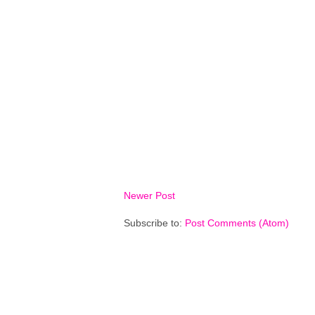
Newer Post
Subscribe to:
Post Comments (Atom)