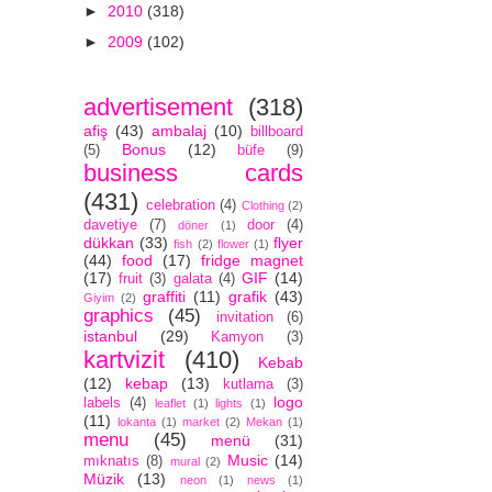
►
2010
(318)
►
2009
(102)
advertisement
(318)
afiş
(43)
ambalaj
(10)
billboard
Bonus
(12)
(5)
büfe
(9)
business cards
(431)
celebration
(4)
Clothing
(2)
davetiye
(7)
door
(4)
döner
(1)
dükkan
(33)
flyer
fish
(2)
flower
(1)
(44)
food
(17)
fridge magnet
(17)
GIF
(14)
fruit
(3)
galata
(4)
graffiti
(11)
grafik
(43)
Giyim
(2)
graphics
(45)
invitation
(6)
istanbul
(29)
Kamyon
(3)
kartvizit
(410)
Kebab
(12)
kebap
(13)
kutlama
(3)
logo
labels
(4)
leaflet
(1)
lights
(1)
(11)
lokanta
(1)
market
(2)
Mekan
(1)
menu
(45)
menü
(31)
Music
(14)
mıknatıs
(8)
mural
(2)
Müzik
(13)
neon
(1)
news
(1)