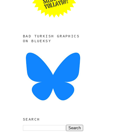
BAD TURKISH GRAPHICS
ON BLUEKSY
SEARCH