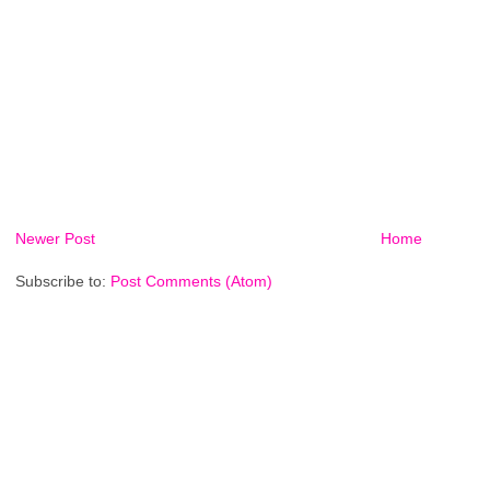
Newer Post
Home
Subscribe to:
Post Comments (Atom)