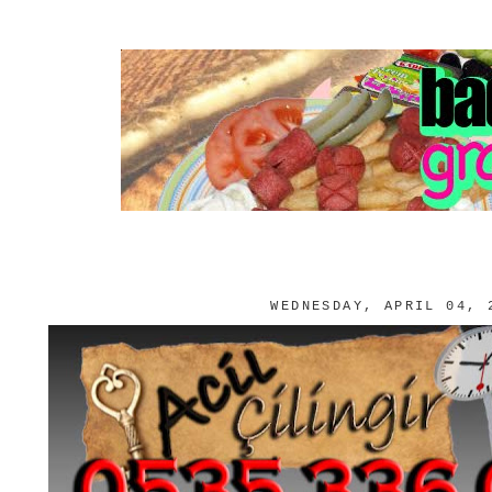
WEDNESDAY, APRIL 04, 