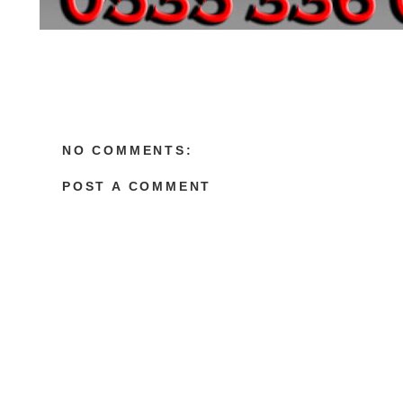
NO COMMENTS:
POST A COMMENT