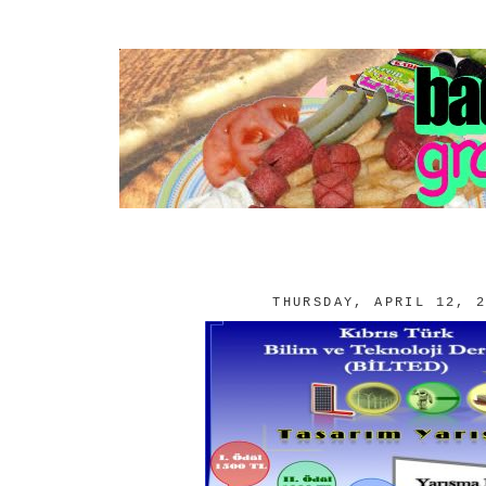
THURSDAY, APRIL 12, 