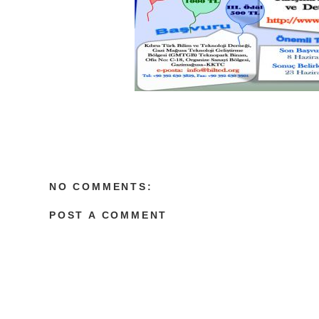
NO COMMENTS:
POST A COMMENT