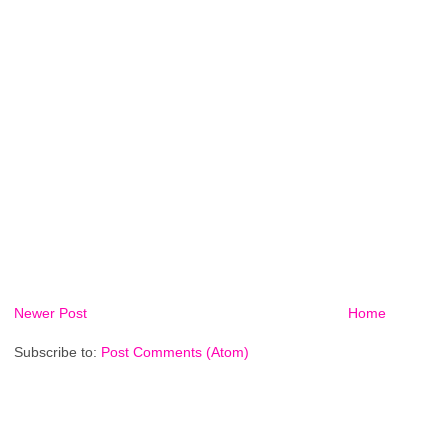
Newer Post
Home
Subscribe to:
Post Comments (Atom)