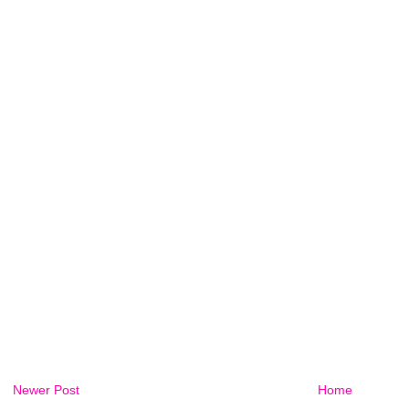
Newer Post
Home