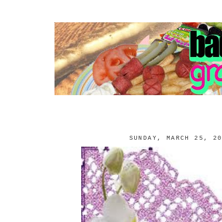
SUNDAY, MARCH 25, 2