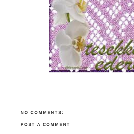
NO COMMENTS:
POST A COMMENT