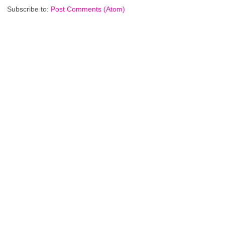
Subscribe to:
Post Comments (Atom)