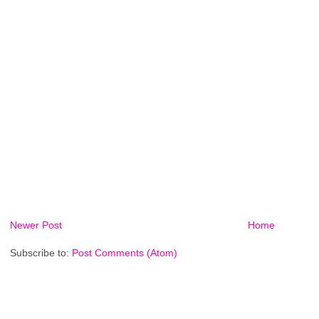
Newer Post
Home
Subscribe to:
Post Comments (Atom)