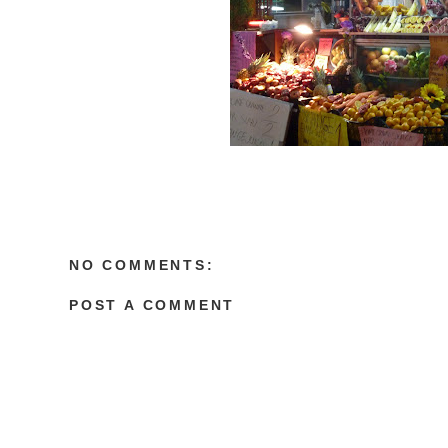
NO COMMENTS:
POST A COMMENT