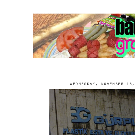
WEDNESDAY, NOVEMBER 18